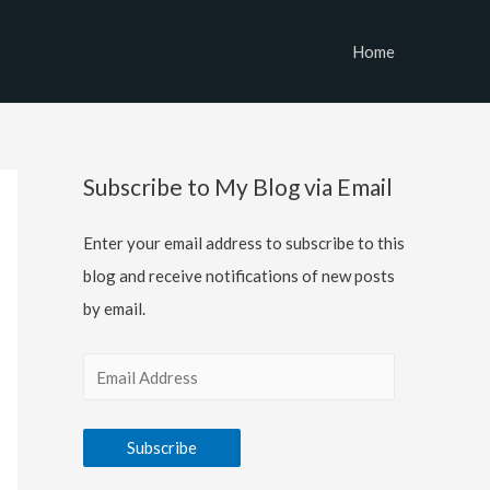
Home
Subscribe to My Blog via Email
Enter your email address to subscribe to this
blog and receive notifications of new posts
by email.
E
m
a
Subscribe
i