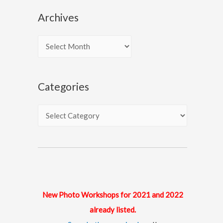
Archives
A
r
c
Categories
h
i
C
v
a
e
t
s
e
g
o
New Photo Workshops for 2021 and 2022
r
already listed.
i