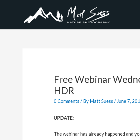
Free Webinar Wedne
HDR
0 Comments
/ By
Matt Suess
/
June 7, 20
UPDATE:
The webinar has already happened and you