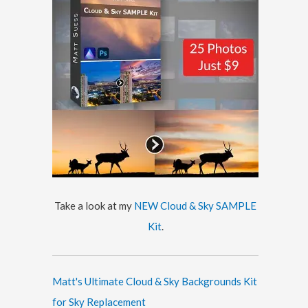
Take a look at my
NEW Cloud & Sky SAMPLE
Kit
.
Matt's Ultimate Cloud & Sky Backgrounds Kit
for Sky Replacement