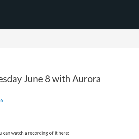
sday June 8 with Aurora
16
 can watch a recording of it here: