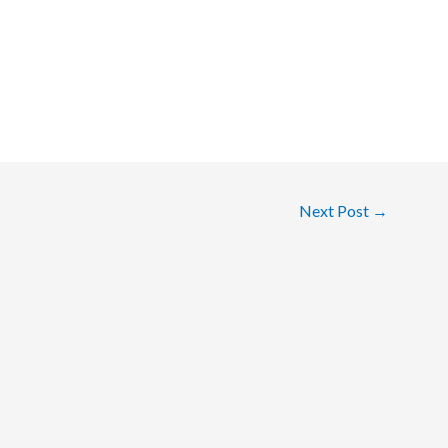
Next Post
→