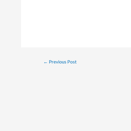
Post
←
Previous Post
navigation