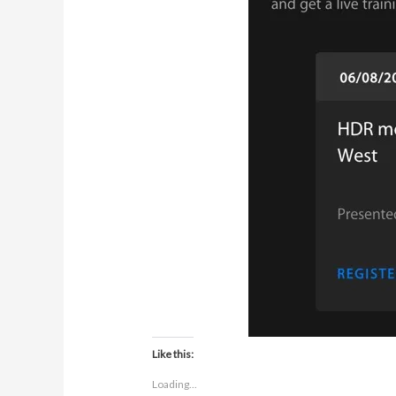
Like this:
Loading...