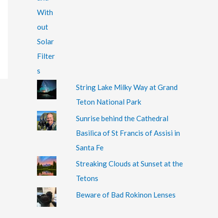
String Lake Milky Way at Grand
Teton National Park
Sunrise behind the Cathedral
Basilica of St Francis of Assisi in
Santa Fe
Streaking Clouds at Sunset at the
Tetons
Beware of Bad Rokinon Lenses