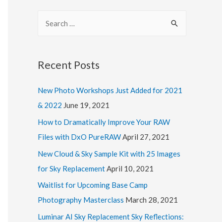
l
S
A
e
d
a
d
r
Recent Posts
r
c
e
New Photo Workshops Just Added for 2021
h
s
& 2022
June 19, 2021
f
s
o
How to Dramatically Improve Your RAW
r
Files with DxO PureRAW
April 27, 2021
:
New Cloud & Sky Sample Kit with 25 Images
for Sky Replacement
April 10, 2021
Waitlist for Upcoming Base Camp
Photography Masterclass
March 28, 2021
Luminar AI Sky Replacement Sky Reflections: