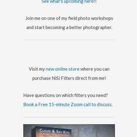
See what's upcoming here
!!
e
s
Join me on one of my field photo workshops
and start becoming a better photographer.
Visit my
new online store
where you can
purchase NiSi Filters direct from me!
Have questions on which filters you need?
Book a Free 15-minute Zoom call to discuss
.