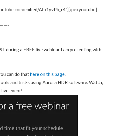
youtube.com/embed/AIo1yvPb_r4″][/pexyoutube]
——-
ST during a FREE live webinar I am presenting with
you can do that
here on this page
.
 tools and tricks using Aurora HDR software. Watch,
 live event!