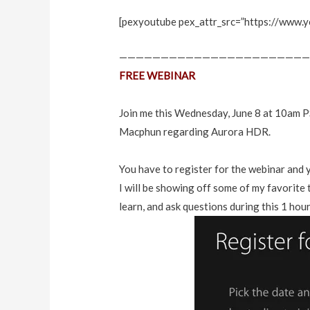
[pexyoutube pex_attr_src=”https://www.
———————————————————————
FREE WEBINAR
Join me this Wednesday, June 8 at 10am P
Macphun
regarding Aurora HDR.
You have to register for the webinar and 
I will be showing off some of my favorite
learn, and ask questions during this 1 hour