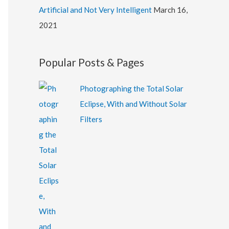
Artificial and Not Very Intelligent
March 16,
2021
Popular Posts & Pages
Photographing the Total Solar
Eclipse, With and Without Solar
Filters