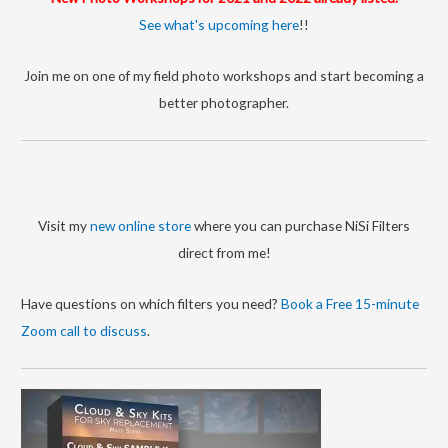
r
See what's upcoming here
!!
i
Join me on one of my field photo workshops and start becoming a
e
better photographer.
s
Visit my
new online store
where you can purchase NiSi Filters
direct from me!
Have questions on which filters you need?
Book a Free 15-minute
Zoom call to discuss
.