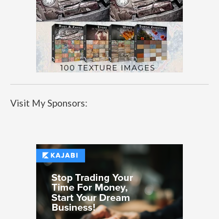
Visit My Sponsors: