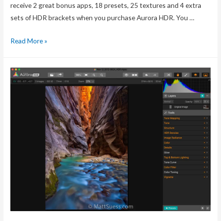
receive 2 great bonus apps, 18 presets, 25 textures and 4 extra
sets of HDR brackets when you purchase Aurora HDR. You …
Aurora
Read More »
HDR
Pro
+
Bonuses
offer