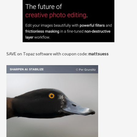
SAVE on Topaz software with coupon code:
mattsuess