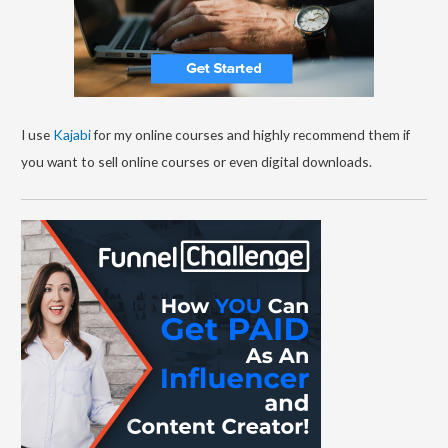
I use
Kajabi
for my online courses and highly recommend them if
you want to sell online courses or even digital downloads.