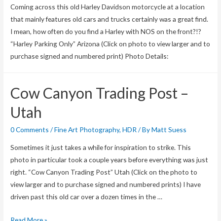
Coming across this old Harley Davidson motorcycle at a location
pre-
that mainly features old cars and trucks certainly was a great find.
order
I mean, how often do you find a Harley with NOS on the front?!?
Aurora
“Harley Parking Only” Arizona (Click on photo to view larger and to
HDR
purchase signed and numbered print) Photo Details:
with
special
savings!
Cow Canyon Trading Post –
Utah
0 Comments
/
Fine Art Photography
,
HDR
/ By
Matt Suess
Sometimes it just takes a while for inspiration to strike. This
photo in particular took a couple years before everything was just
right. “Cow Canyon Trading Post” Utah (Click on the photo to
view larger and to purchase signed and numbered prints) I have
driven past this old car over a dozen times in the …
Cow
Read More »