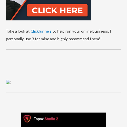
Take a look at
Clickfunnels
to help run your online business. I
personally use it for mine and highly recommend them!!