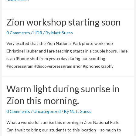
Canyon
Trading
Zion workshop starting soon
Post
–
0 Comments
/
HDR
/ By
Matt Suess
Utah
Very excited that the Zion National Park photo workshop
Christine Hauber and I are teaching starts in a couple hours. Here
is an iPhone shot from yesterday during our scouting.
#gopressgram #discoverpressgram #hdr #iphoneography
Warm light during sunrise in
Zion this morning.
0 Comments
/
Uncategorized
/ By
Matt Suess
What a wonderful sunrise this morning in Zion National Park.
Can’t wait to bring our students to this location – so much to