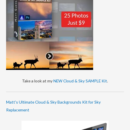
Take a look at my
NEW Cloud & Sky SAMPLE Kit
.
Matt's Ultimate Cloud & Sky Backgrounds Kit for Sky
Replacement