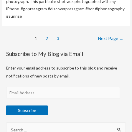
photograph. This particular shot was photographed with my
iPhone. #gopressgram #discoverpressgram #hdr #iphoneography
#sunrise
Posts
1
2
3
Next Page
→
navigation
Subscribe to My Blog via Email
Enter your email address to subscribe to this blog and receive
notifications of new posts by email.
E
m
a
Subscribe
i
l
S
A