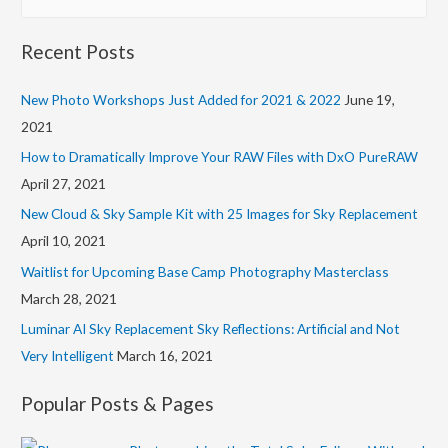
e
d
a
d
Recent Posts
r
r
c
New Photo Workshops Just Added for 2021 & 2022
June 19,
e
h
2021
s
f
s
How to Dramatically Improve Your RAW Files with DxO PureRAW
o
April 27, 2021
r
New Cloud & Sky Sample Kit with 25 Images for Sky Replacement
:
April 10, 2021
Waitlist for Upcoming Base Camp Photography Masterclass
March 28, 2021
Luminar AI Sky Replacement Sky Reflections: Artificial and Not
Very Intelligent
March 16, 2021
Popular Posts & Pages