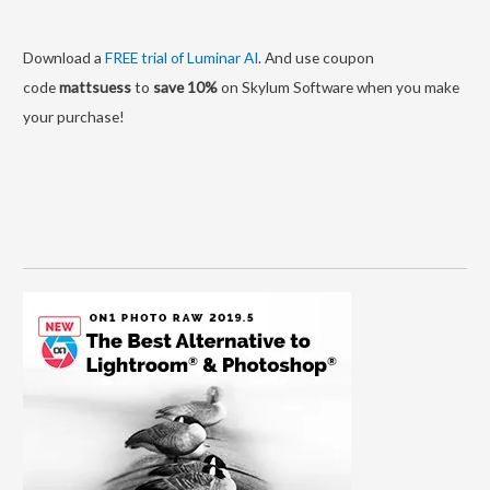
Download a
FREE trial of Luminar AI
. And use coupon
code
mattsuess
to
save 10%
on Skylum Software when you make
your purchase!