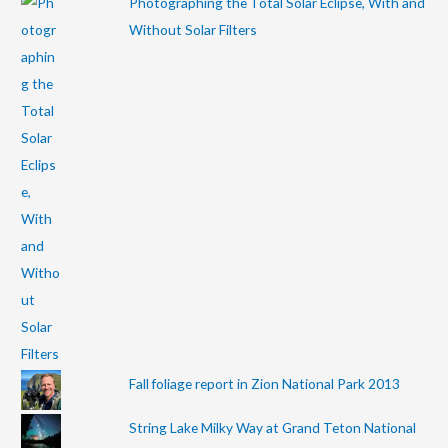
Photographing the Total Solar Eclipse, With and
Without Solar Filters
Fall foliage report in Zion National Park 2013
String Lake Milky Way at Grand Teton National