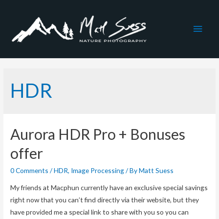
Main
Men
HDR
Aurora HDR Pro + Bonuses
offer
0 Comments
/
HDR
,
Image Processing
/ By
Matt Suess
My friends at Macphun currently have an exclusive special savings
right now that you can’t find directly via their website, but they
have provided me a special link to share with you so you can