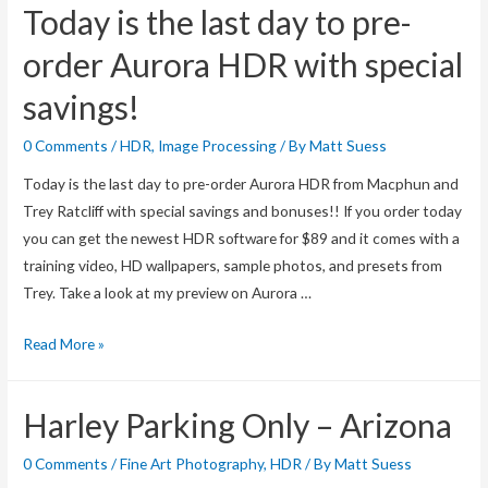
Today is the last day to pre-
order Aurora HDR with special
savings!
0 Comments
/
HDR
,
Image Processing
/ By
Matt Suess
Today is the last day to pre-order Aurora HDR from Macphun and
Trey Ratcliff with special savings and bonuses!! If you order today
you can get the newest HDR software for $89 and it comes with a
training video, HD wallpapers, sample photos, and presets from
Trey. Take a look at my preview on Aurora …
Today
Read More »
is
the
Harley Parking Only – Arizona
last
day
0 Comments
/
Fine Art Photography
,
HDR
/ By
Matt Suess
to