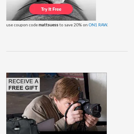
use coupon code
mattsuess
to save 20% on
ON1 RAW
.