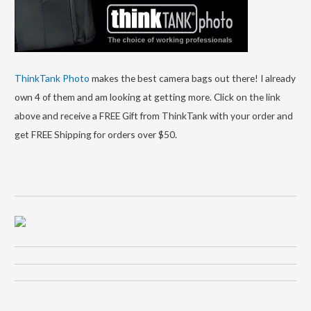
ThinkTank Photo
makes the best camera bags out there! I already
own 4 of them and am looking at getting more. Click on the link
above and receive a FREE Gift from ThinkTank with your order and
get FREE Shipping for orders over $50.