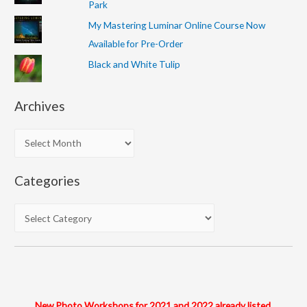
Park
My Mastering Luminar Online Course Now
Available for Pre-Order
Black and White Tulip
Archives
A
r
c
Categories
h
i
C
v
a
e
t
s
e
g
o
New Photo Workshops for 2021 and 2022 already listed.