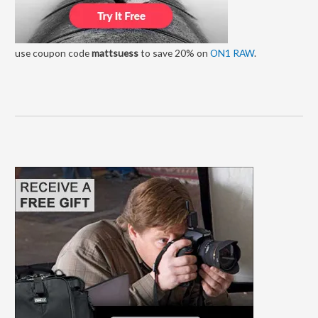
use coupon code
mattsuess
to save 20% on
ON1 RAW
.