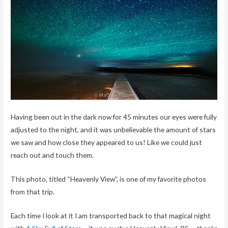
Having been out in the dark now for 45 minutes our eyes were fully
adjusted to the night, and it was unbelievable the amount of stars
we saw and how close they appeared to us! Like we could just
reach out and touch them.
This photo, titled “Heavenly View”, is one of my favorite photos
from that trip.
Each time I look at it I am transported back to that magical night