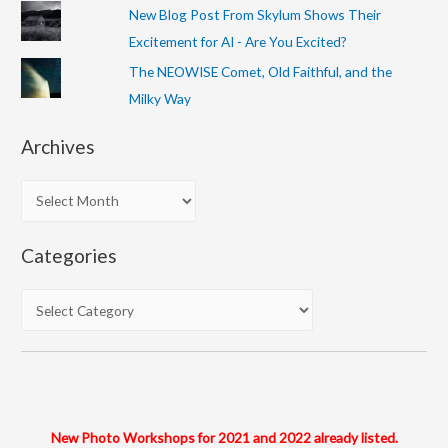
New Blog Post From Skylum Shows Their
Excitement for AI - Are You Excited?
The NEOWISE Comet, Old Faithful, and the
Milky Way
Archives
A
r
c
Categories
h
i
C
v
a
e
t
s
e
g
o
New Photo Workshops for 2021 and 2022 already listed.