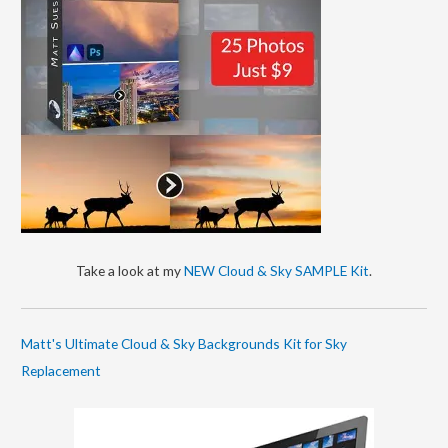
Take a look at my
NEW Cloud & Sky SAMPLE Kit
.
Matt's Ultimate Cloud & Sky Backgrounds Kit for Sky
Replacement