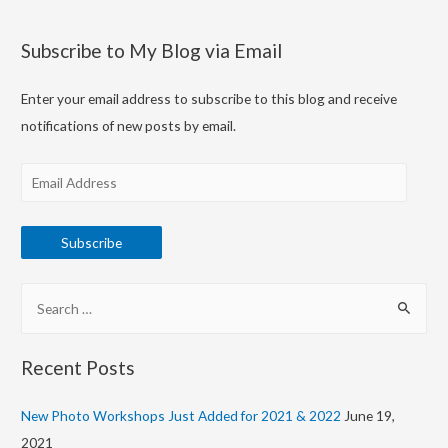
Subscribe to My Blog via Email
Enter your email address to subscribe to this blog and receive
notifications of new posts by email.
E
m
a
Subscribe
i
l
S
A
e
d
a
d
Recent Posts
r
r
c
New Photo Workshops Just Added for 2021 & 2022
June 19,
e
h
2021
s