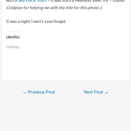
with
A Sky Full of Stars
– it was such a Heavenly View!
P.S. – thanks
Coldplay for helping me with the title for this photo :).
It was a night I won’t soon forget.
Like this:
Loading...
Post
←
Previous Post
Next Post
→
navigation