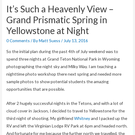
It’s Such a Heavenly View –
Grand Prismatic Spring in
Yellowstone at Night
0 Comments
/ By
Matt Suess
/
July 13, 2016
So the initial plan during the past 4th of July weekend was to
spend three nights at Grand Teton National Park in Wyoming
photographing the night sky and Milky Way. I am teaching a
nighttime photo workshop there next spring and needed more
sample photos to show potential students the amazing
opportunities that are possible.
After 2 hugely successful nights in the Tetons, and with a lot of
cloud cover in Jackson, I decided to travel to Yellowstone for the
third night of shooting. My girlfriend
Whitney
and I packed up the
RV and left the Virginian Lodge RV Park at 6pm and headed north.
And fortunate for me because the further north we travelled, the