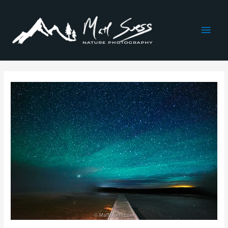
Main
Men