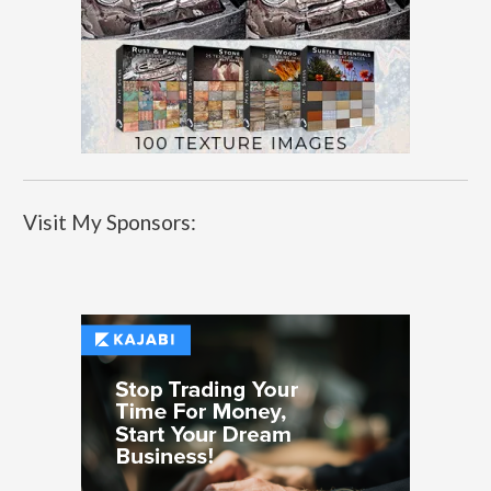
Visit My Sponsors: