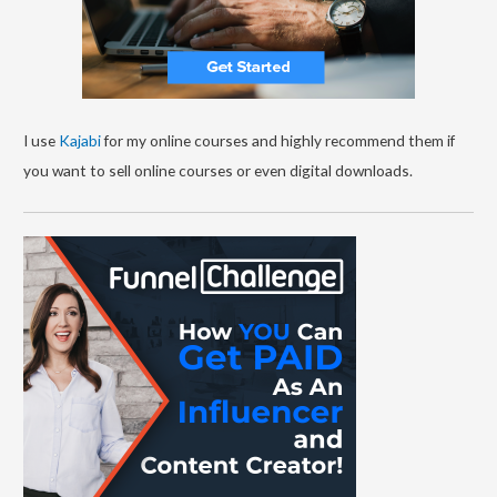
I use
Kajabi
for my online courses and highly recommend them if
you want to sell online courses or even digital downloads.