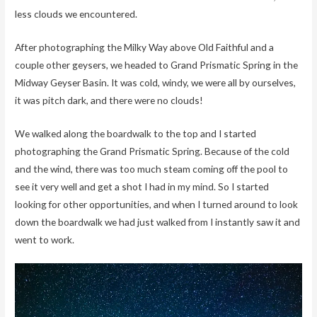
less clouds we encountered.
After photographing the Milky Way above Old Faithful and a
couple other geysers, we headed to Grand Prismatic Spring in the
Midway Geyser Basin. It was cold, windy, we were all by ourselves,
it was pitch dark, and there were no clouds!
We walked along the boardwalk to the top and I started
photographing the Grand Prismatic Spring. Because of the cold
and the wind, there was too much steam coming off the pool to
see it very well and get a shot I had in my mind. So I started
looking for other opportunities, and when I turned around to look
down the boardwalk we had just walked from I instantly saw it and
went to work.