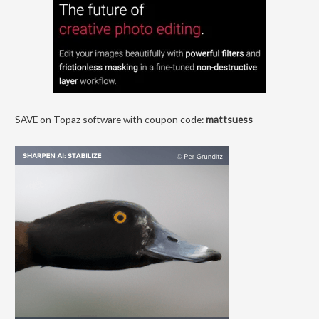
SAVE on Topaz software with coupon code:
mattsuess