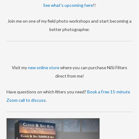
r
See what's upcoming here
!!
i
Join me on one of my field photo workshops and start becoming a
e
better photographer.
s
Visit my
new online store
where you can purchase NiSi Filters
direct from me!
Have questions on which filters you need?
Book a Free 15-minute
Zoom call to discuss
.