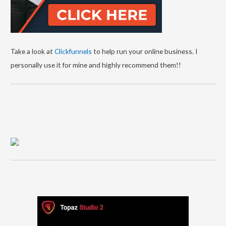
Take a look at
Clickfunnels
to help run your online business. I
personally use it for mine and highly recommend them!!