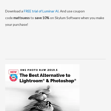
Download a
FREE trial of Luminar AI
. And use coupon
code
mattsuess
to
save 10%
on Skylum Software when you make
your purchase!