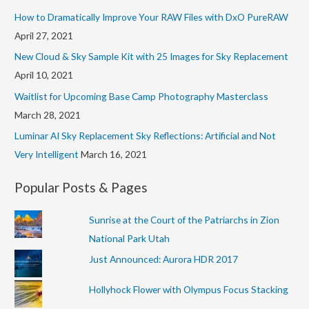
f
s
How to Dramatically Improve Your RAW Files with DxO PureRAW
o
April 27, 2021
r
New Cloud & Sky Sample Kit with 25 Images for Sky Replacement
:
April 10, 2021
Waitlist for Upcoming Base Camp Photography Masterclass
March 28, 2021
Luminar AI Sky Replacement Sky Reflections: Artificial and Not
Very Intelligent
March 16, 2021
Popular Posts & Pages
Sunrise at the Court of the Patriarchs in Zion
National Park Utah
Just Announced: Aurora HDR 2017
Hollyhock Flower with Olympus Focus Stacking