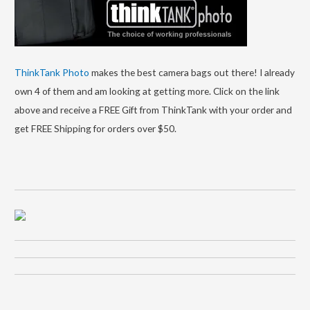
ThinkTank Photo
makes the best camera bags out there! I already
own 4 of them and am looking at getting more. Click on the link
above and receive a FREE Gift from ThinkTank with your order and
get FREE Shipping for orders over $50.